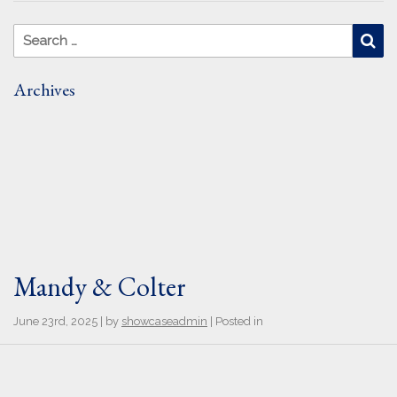
Search for:
Se
Archives
Mandy & Colter
June 23rd, 2025 | by
showcaseadmin
| Posted in