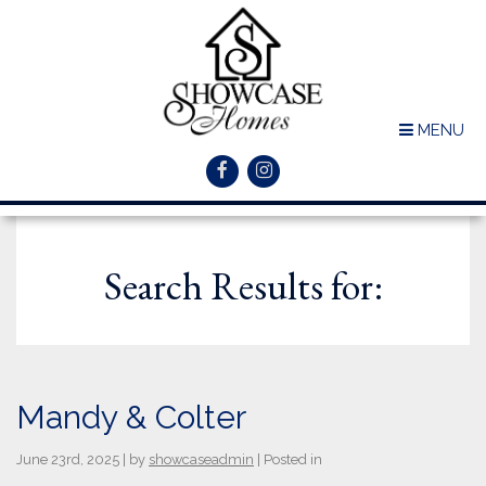
MENU
Search Results for:
Mandy & Colter
June 23rd, 2025 | by
showcaseadmin
| Posted in