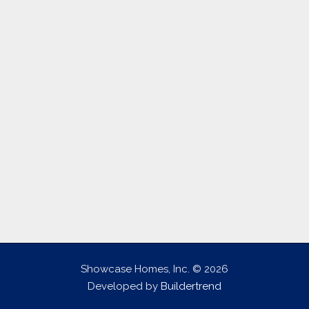
Showcase Homes, Inc. © 2026
Developed by
Buildertrend